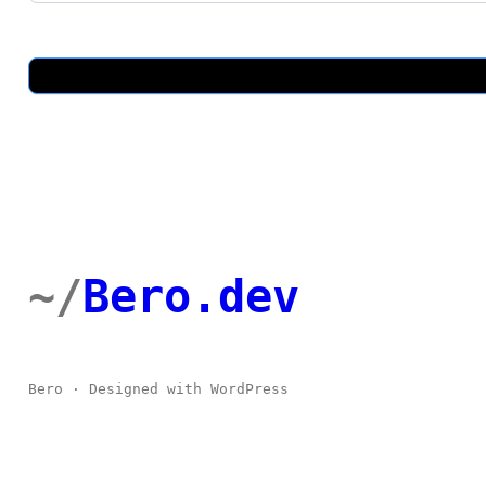
t
U
s
Bero.dev
Bero · Designed with WordPress